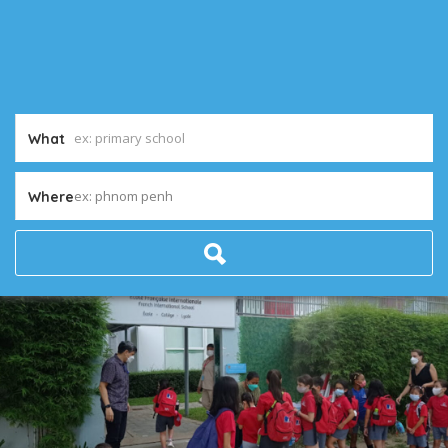
What
ex: phnom penh
Where