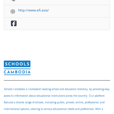
http://www.efi.asia/
Schools Cambodia is Cambodia’s leading school and education directory, by providing easy
access to information about educational institutions across the country. Our platform
features a diverse range of schools, including public, private, online, professional, and
international options, catering to various educational needs and preferences. With a