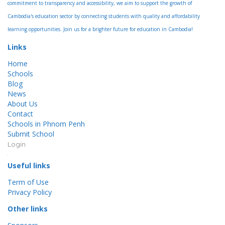
commitment to transparency and accessibility, we aim to support the growth of
Cambodia's education sector by connecting students with quality and affordability
learning opportunities. Join us for a brighter future for education in Cambodia!
Links
Home
Schools
Blog
News
About Us
Contact
Schools in Phnom Penh
Submit School
Login
Useful links