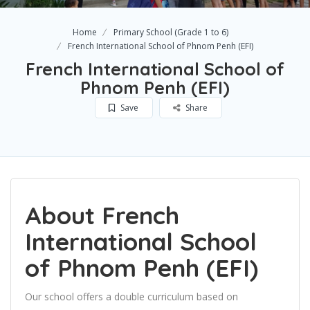
Home
Primary School (Grade 1 to 6)
French International School of Phnom Penh (EFI)
French International School of
Phnom Penh (EFI)
Save
Share
About French
International School
of Phnom Penh (EFI)
Our school offers a double curriculum based on