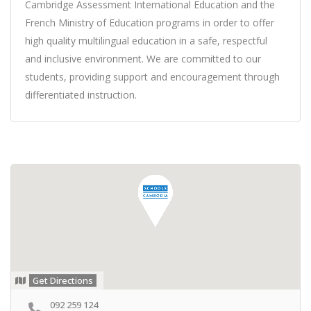
Cambridge Assessment International Education and the
French Ministry of Education programs in order to offer
high quality multilingual education in a safe, respectful
and inclusive environment. We are committed to our
students, providing support and encouragement through
differentiated instruction.
Get Directions
092 259 124