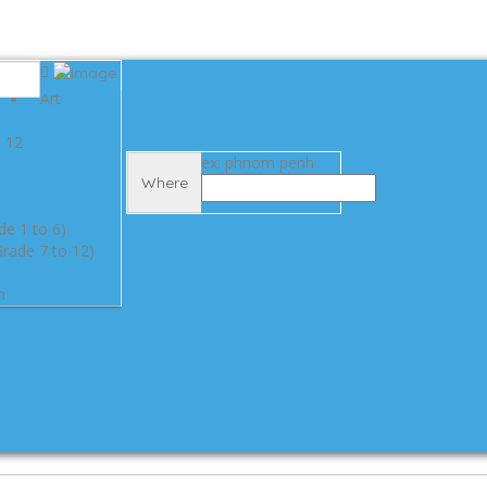
Art
e 12
ex: phnom penh
Where
de 1 to 6)
rade 7 to 12)
n