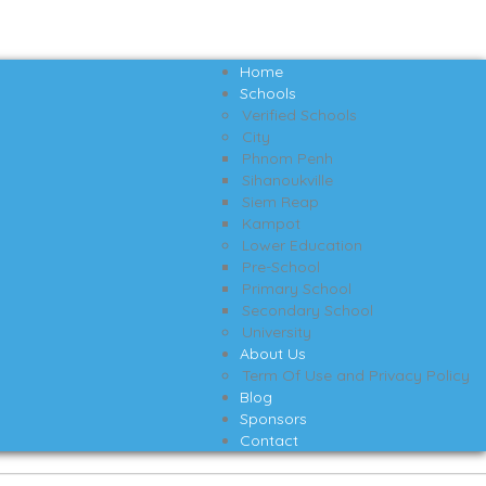
Home
Schools
Verified Schools
City
Phnom Penh
Sihanoukville
Siem Reap
Kampot
Lower Education
Pre-School
Primary School
Secondary School
University
About Us
Term Of Use and Privacy Policy
Blog
Sponsors
Contact