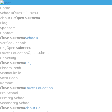
Home
Open submenu
Schools
Open submenu
About Us
Blog
Sponsors
Contact
Close submenu
Schools
Verified Schools
Open submenu
City
Open submenu
Lower Education
University
Close submenu
City
Phnom Penh
Sihanoukville
Siem Reap
Kampot
Close submenu
Lower Education
Pre-School
Primary School
Secondary School
Close submenu
About Us