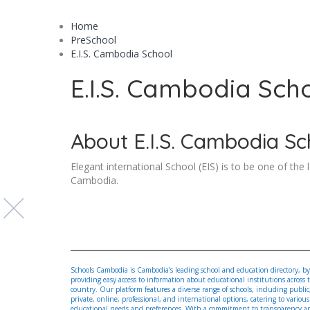
Home
PreSchool
E.I.S. Cambodia School
E.I.S. Cambodia Sch
About E.I.S. Cambodia Sc
Elegant international School (EIS) is to be one of the 
Cambodia.
Schools Cambodia is Cambodia’s leading school and education directory, by
providing easy access to information about educational institutions across 
country. Our platform features a diverse range of schools, including public
private, online, professional, and international options, catering to various
educational needs and preferences. With a commitment to transparency a