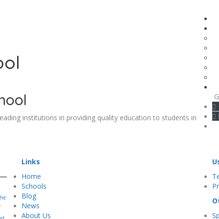
ool
hool
G
leading institutions in providing quality education to students in
Links
U
Home
T
Schools
Pr
Blog
the
O
,
News
About Us
S
nd