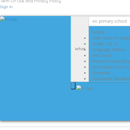
Term Of Use and Privacy Policy
Sign In
School
Early Years to Grad
Grade 1 to 12
What
Language School
PreSchool
Primary School (Gra
Secondary School (G
University
Vocational Educatio