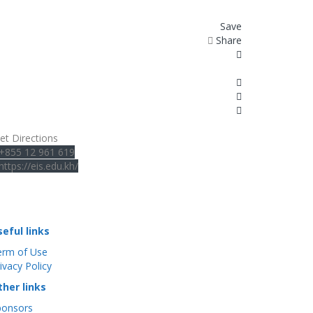
Save
Share
et Directions
+855 12 961 619
https://eis.edu.kh/
seful links
erm of Use
ivacy Policy
ther links
ponsors