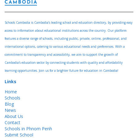
Schools Cambodia is Cambodia’s leading school and education directory, by providing easy
access to information about educational institutions across the country. Our platform
features a diverse range of schools, including public, private, online, professional, and
international options, catering to various educational needs and preferences. With a
commitment to transparency and accessibility, we aim to support the growth of
Cambodia's education sector by connecting students with quality and affordability
learning opportunities. Join us for a brighter future for education in Cambodia!
Links
Home
Schools
Blog
News
About Us
Contact
Schools in Phnom Penh
Submit School