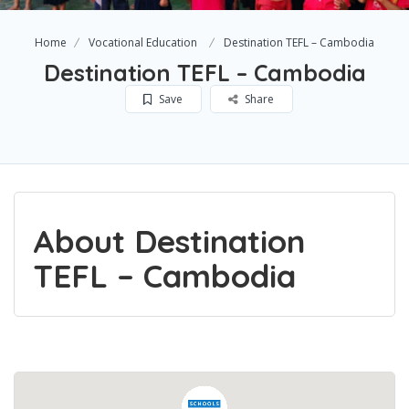
Home
Vocational Education
Destination TEFL – Cambodia
Destination TEFL – Cambodia
Save
Share
About Destination
TEFL – Cambodia