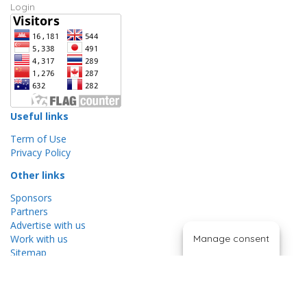
Login
Useful links
Term of Use
Privacy Policy
Other links
Sponsors
Partners
Advertise with us
Manage consent
Work with us
Sitemap