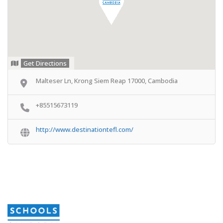
Get Directions
Malteser Ln, Krong Siem Reap 17000, Cambodia
+85515673119
http://www.destinationtefl.com/