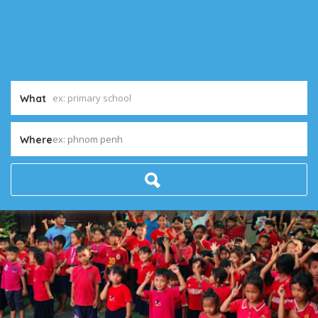
What
ex: phnom penh
Where