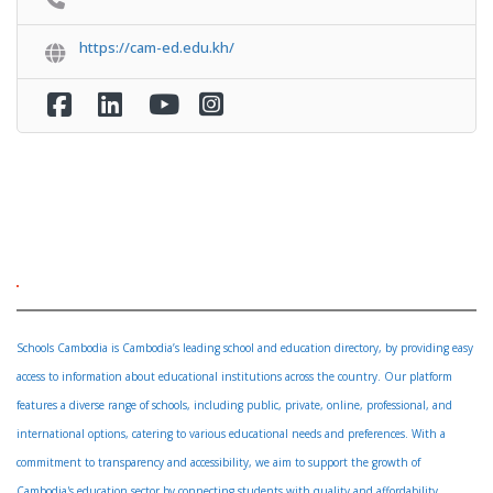
https://cam-ed.edu.kh/
Schools Cambodia is Cambodia’s leading school and education directory, by providing easy
access to information about educational institutions across the country. Our platform
features a diverse range of schools, including public, private, online, professional, and
international options, catering to various educational needs and preferences. With a
commitment to transparency and accessibility, we aim to support the growth of
Cambodia's education sector by connecting students with quality and affordability