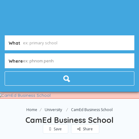
What
ex: phnom penh
Where
Home
University
CamEd Business School
CamEd Business School
Save
Share