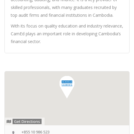
skilled professionals, with many graduates recruited by
top audit firms and financial institutions in Cambodia.
With its focus on quality education and industry relevance,
CamEd plays an important role in developing Cambodia’s
financial sector.
Get Directions
+855 10 986 523