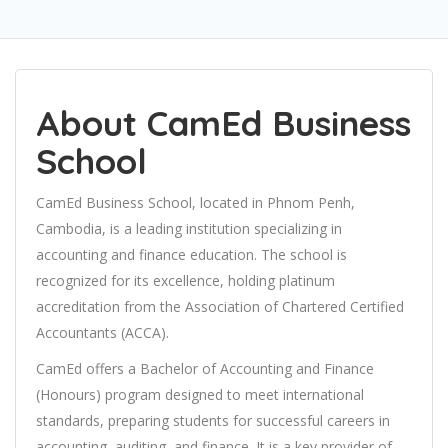
About CamEd Business
School
CamEd Business School, located in Phnom Penh,
Cambodia, is a leading institution specializing in
accounting and finance education. The school is
recognized for its excellence, holding platinum
accreditation from the Association of Chartered Certified
Accountants (ACCA).
CamEd offers a Bachelor of Accounting and Finance
(Honours) program designed to meet international
standards, preparing students for successful careers in
accounting, auditing, and finance. It is a key provider of