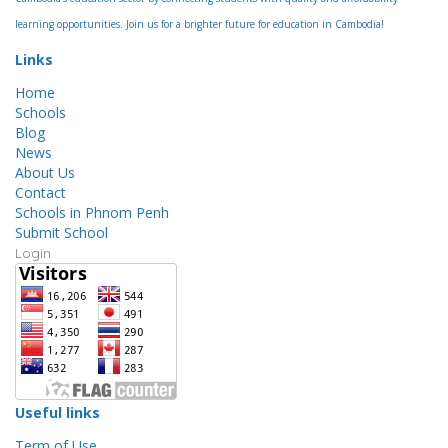
learning opportunities. Join us for a brighter future for education in Cambodia!
Links
Home
Schools
Blog
News
About Us
Contact
Schools in Phnom Penh
Submit School
Login
Useful links
Term of Use