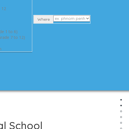
e 12
Where
de 1 to 6)
rade 7 to 12)
n
al School