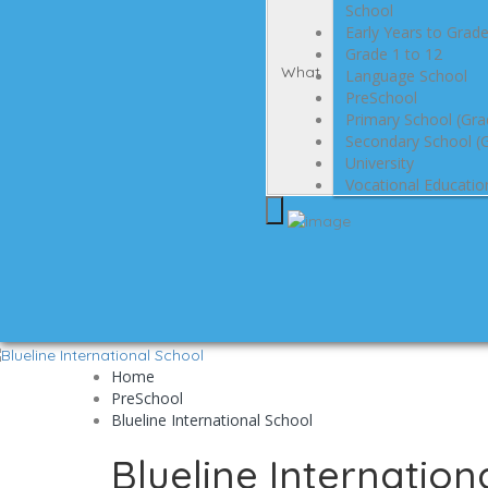
School
Early Years to Grad
Grade 1 to 12
What
Language School
PreSchool
Primary School (Gra
Secondary School (G
University
Vocational Educatio
Home
PreSchool
Blueline International School
Blueline Internation