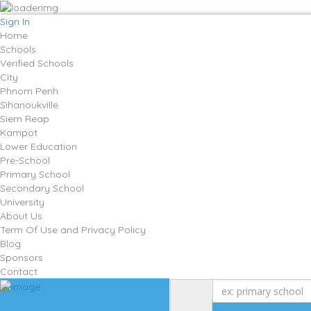
Sign In
Home
Schools
Verified Schools
City
Phnom Penh
Sihanoukville
Siem Reap
Kampot
Lower Education
Pre-School
Primary School
Secondary School
University
About Us
Term Of Use and Privacy Policy
Blog
Sponsors
Contact