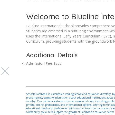
Welcome to Blueline Inte
Blueline International School provides comprehensive
Students are emersed in a nurturing environment, whe
uses the International Early Years Curriculum (IEYC),
Curriculum, providing students with the groundwork 
Additional Details
$300
Admission Fee:
Schools Cambodia is Cambodia’s leading school and education directory, by
providing easy access to information about educational institutions across 
country. Our platform features a diverse range of schools, including public
private, online, professional, and international options, catering to various
educational needs and preferences. With a commitment to transparency a
accessibility, we aim to support the growth of Cambodia's education sector