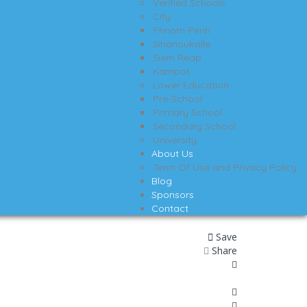
Verified Schools
City
Phnom Penh
Sihanoukville
Siem Reap
Kampot
Lower Education
Pre-School
Primary School
Secondary School
University
About Us
Term Of Use and Privacy Policy
Blog
Sponsors
Contact
Save
Share