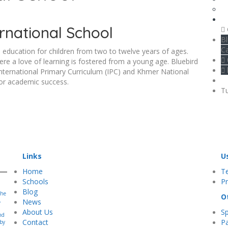
rnational School
Bl
C
 education for children from two to twelve years of ages.
re a love of learning is fostered from a young age. Bluebird
 International Primary Curriculum (IPC) and Khmer National
for academic success.
Tu
Links
U
Home
T
Schools
Pr
Blog
the
O
,
News
About Us
S
nd
Contact
Pa
 by