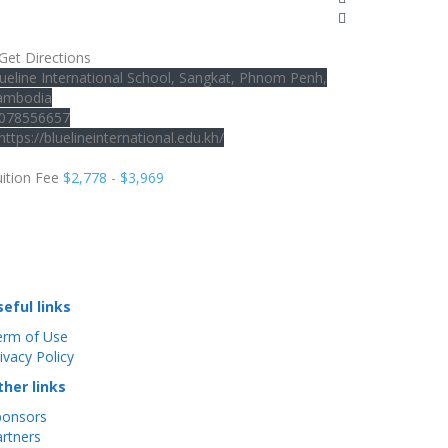
Get Directions
ueline International School, Sangkat, Phnom Penh,
ambodia
078556657
https://bluelineinternational.edu.kh/
ition Fee
$2,778 - $3,969
seful links
erm of Use
ivacy Policy
ther links
ponsors
rtners