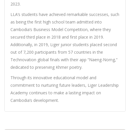
2023.
LLA’s students have achieved remarkable successes, such
as being the first high school team admitted into
Cambodia’s Business Model Competition, where they
secured third place in 2018 and first place in 2019.
Additionally, in 2019, Liger junior students placed second
out of 7,200 participants from 57 countries in the
Technovation global finals with their app “Naeng-Norng,”
dedicated to preserving Khmer poetry.
Through its innovative educational model and
commitment to nurturing future leaders, Liger Leadership
Academy continues to make a lasting impact on
Cambodia’s development.