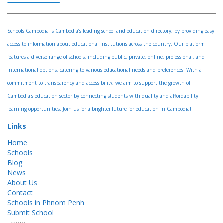
Schools Cambodia is Cambodia’s leading school and education directory, by providing easy
access to information about educational institutions across the country. Our platform
features a diverse range of schools, including public, private, online, professional, and
international options, catering to various educational needs and preferences. With a
commitment to transparency and accessibility, we aim to support the growth of
Cambodia's education sector by connecting students with quality and affordability
learning opportunities. Join us for a brighter future for education in Cambodia!
Links
Home
Schools
Blog
News
About Us
Contact
Schools in Phnom Penh
Submit School
Login