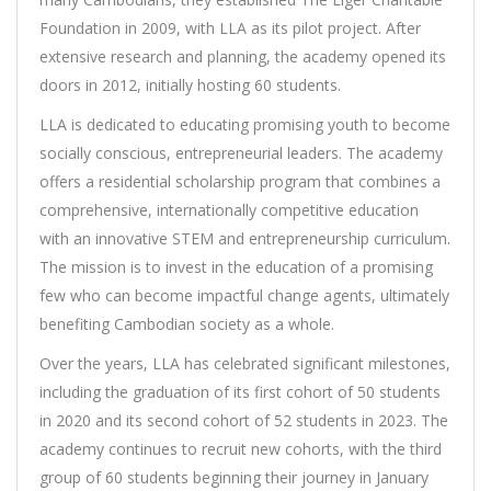
Foundation in 2009, with LLA as its pilot project. After
extensive research and planning, the academy opened its
doors in 2012, initially hosting 60 students.
LLA is dedicated to educating promising youth to become
socially conscious, entrepreneurial leaders. The academy
offers a residential scholarship program that combines a
comprehensive, internationally competitive education
with an innovative STEM and entrepreneurship curriculum.
The mission is to invest in the education of a promising
few who can become impactful change agents, ultimately
benefiting Cambodian society as a whole.
Over the years, LLA has celebrated significant milestones,
including the graduation of its first cohort of 50 students
in 2020 and its second cohort of 52 students in 2023. The
academy continues to recruit new cohorts, with the third
group of 60 students beginning their journey in January