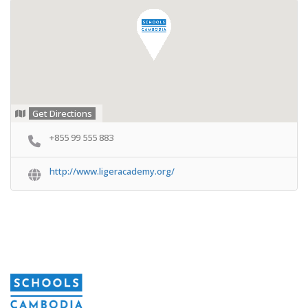
Get Directions
+855 99 555 883
http://www.ligeracademy.org/