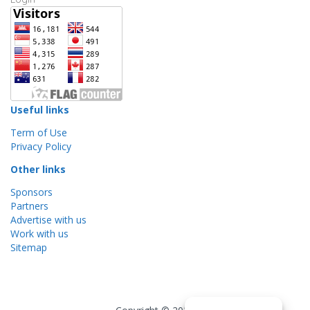
Useful links
Term of Use
Privacy Policy
Other links
Sponsors
Partners
Advertise with us
Work with us
Sitemap