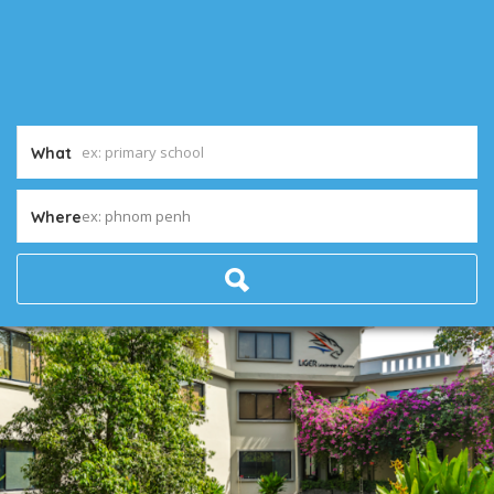
What
ex: phnom penh
Where