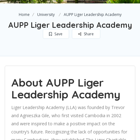
Home
University
AUPP Liger Leadership Academy
AUPP Liger Leadership Academy
Save
Share
About AUPP Liger
Leadership Academy
Liger Leadership Academy (LLA) was founded by Trevor
and Agnieszka Gile, who first visited Cambodia in 2002
and were inspired to make a positive impact on the
country’s future. Recognizing the lack of opportunities for
many Cambodians, they established The Liger Charitable